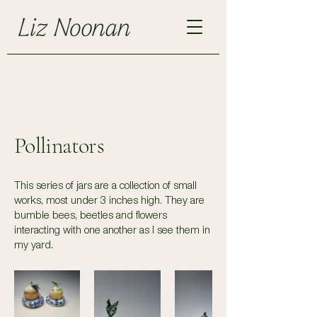
Pollinators
This series of jars are a collection of small
works, most under 3 inches high. They are
bumble bees, beetles and flowers
interacting with one another as I see them in
my yard.